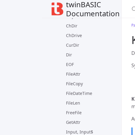
twinBASIC
DateTime Module
Documentation
FileSystem Module
P
ChDir
ChDrive
CurDir
D
Dir
EOF
S
FileAttr
FileCopy
FileDateTime
K
FileLen
m
FreeFile
A
GetAttr
Input, Input$