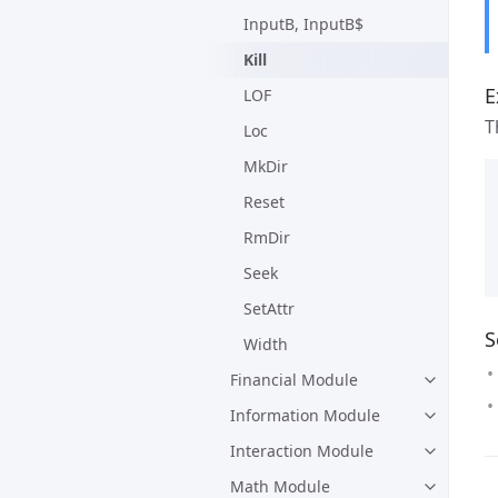
InputB, InputB$
Kill
E
LOF
T
Loc
MkDir
Reset
RmDir
Seek
SetAttr
S
Width
Financial Module
Information Module
Interaction Module
Math Module