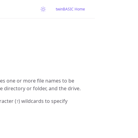
twinBASIC Home
ies one or more file names to be
 directory or folder, and the drive.
racter (
) wildcards to specify
?