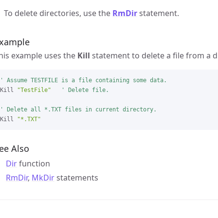
To delete directories, use the
RmDir
statement.
xample
his example uses the
Kill
statement to delete a file from a d
' Assume TESTFILE is a file containing some data.
Kill 
"TestFile"
' Delete file.

' Delete all *.TXT files in current directory.
Kill 
"*.TXT"
ee Also
Dir
function
RmDir
,
MkDir
statements