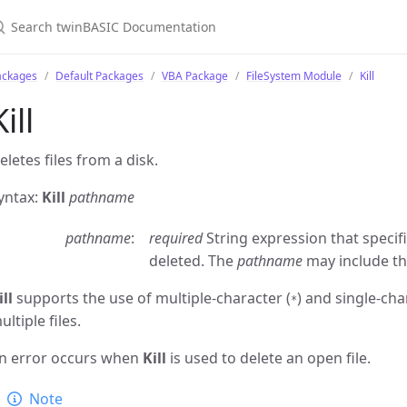
ackages
Default Packages
VBA Package
FileSystem Module
Kill
Kill
eletes files from a disk.
yntax:
Kill
pathname
pathname
required
String expression that specif
deleted. The
pathname
may include the
ill
supports the use of multiple-character (
) and single-cha
*
ultiple files.
n error occurs when
Kill
is used to delete an open file.
Note