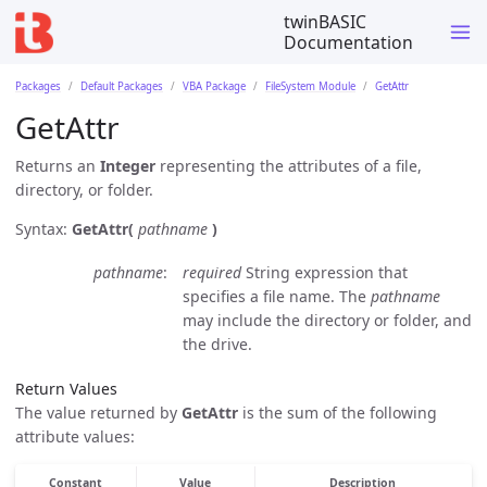
twinBASIC
Documentation
Packages
Default Packages
VBA Package
FileSystem Module
GetAttr
GetAttr
Returns an
Integer
representing the attributes of a file,
directory, or folder.
Syntax:
GetAttr(
pathname
)
pathname
required
String expression that
specifies a file name. The
pathname
may include the directory or folder, and
the drive.
Return Values
The value returned by
GetAttr
is the sum of the following
attribute values:
Constant
Value
Description