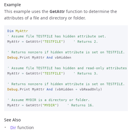
Example
This example uses the
GetAttr
function to determine the
attributes of a file and directory or folder.
Dim
MyAttr
' Assume file TESTFILE has hidden attribute set.
MyAttr 
=
 GetAttr(
"TESTFILE"
)    
' Returns 2.

' Returns nonzero if hidden attribute is set on TESTFILE.
Debug
.Print MyAttr 
And
 vbHidden

' Assume file TESTFILE has hidden and read-only attributes s
MyAttr 
=
 GetAttr(
"TESTFILE"
)    
' Returns 3.

' Returns nonzero if hidden attribute is set on TESTFILE.
Debug
.Print MyAttr 
And
 (vbHidden 
+
 vbReadOnly)

' Assume MYDIR is a directory or folder.
MyAttr 
=
 GetAttr(
"MYDIR"
)    
' Returns 16.
See Also
Dir
function