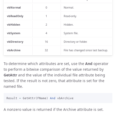
vbNormal
0
Normal.
vbReadOnly
1
Read-only.
vbHidden
2
Hidden.
vbSystem
4
System file.
vbDirectory
16
Directory or folder.
vbArchive
32
File has changed since last backup.
To determine which attributes are set, use the
And
operator
to perform a bitwise comparison of the value returned by
GetAttr
and the value of the individual file attribute being
tested. If the result is not zero, that attribute is set for the
named file.
Result 
=
 GetAttr(FName) 
And
A nonzero value is returned if the Archive attribute is set.