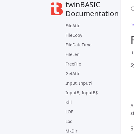
twinBASIC
Dir
Documentation
EOF
P
FileAttr
FileCopy
FileDateTime
R
FileLen
FreeFile
S
GetAttr
Input, Input$
InputB, InputB$
Kill
A
LOF
s
Loc
S
MkDir