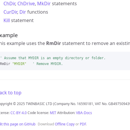
ChDir
,
ChDrive
,
MkDir
statements
CurDir
,
Dir
functions
Kill
statement
xample
his example uses the
RmDir
statement to remove an existing
' Assume that MYDIR is an empty directory or folder.
RmDir 
"MYDIR"
' Remove MYDIR.
ack to top
opyright © 2025 TWINBASIC LTD (Company No. 16590181, VAT No. GB49750943
cense:
CC-BY-4.0
Code license:
MIT
Attribution:
VBA-Docs
it this page on GitHub
Download
Offline Copy
or
PDF
.