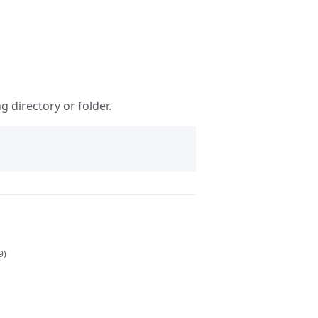
 directory or folder.
9)