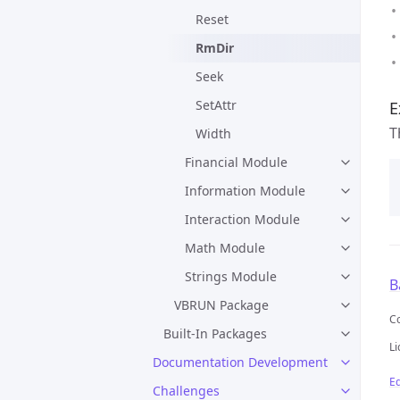
Reset
RmDir
Seek
SetAttr
E
T
Width
Financial Module
Information Module
Interaction Module
Math Module
Strings Module
B
VBRUN Package
C
Built-In Packages
Li
Documentation Development
Ed
Challenges