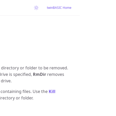
twinBASIC Home
e directory or folder to be removed.
rive is specified,
RmDir
removes
 drive.
 containing files. Use the
Kill
rectory or folder.