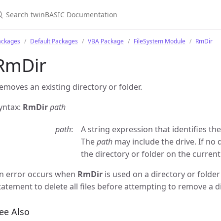
ackages
Default Packages
VBA Package
FileSystem Module
RmDir
RmDir
emoves an existing directory or folder.
yntax:
RmDir
path
path
A string expression that identifies th
The
path
may include the drive. If no d
the directory or folder on the current
n error occurs when
RmDir
is used on a directory or folder
tatement to delete all files before attempting to remove a di
ee Also