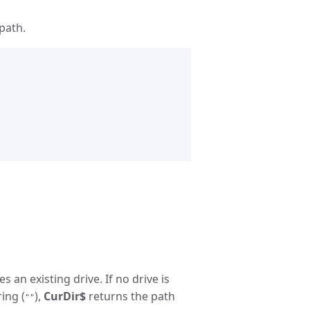
path.
s an existing drive. If no drive is
ring (
),
CurDir$
returns the path
""