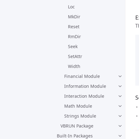
Loc
E
MkDir
T
Reset
RmDir
Seek
SetAttr
Width
Financial Module
Information Module
Interaction Module
S
Math Module
Strings Module
VBRUN Package
Built-In Packages