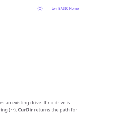
twinBASIC Home
s an existing drive. If no drive is
ring (
),
CurDir
returns the path for
""