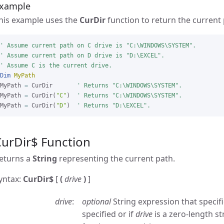
xample
his example uses the
CurDir
function to return the current 
' Assume current path on C drive is "C:\WINDOWS\SYSTEM".

' Assume current path on D drive is "D:\EXCEL".

' Assume C is the current drive.
Dim
MyPath
MyPath 
=
 CurDir       
' Returns "C:\WINDOWS\SYSTEM".
MyPath 
=
 CurDir(
"C"
)  
' Returns "C:\WINDOWS\SYSTEM".
MyPath 
=
 CurDir(
"D"
)  
' Returns "D:\EXCEL".
CurDir$ Function
eturns a
String
representing the current path.
yntax:
CurDir$
[
(
drive
)
]
drive
optional
String expression that specifie
specified or if
drive
is a zero-length st