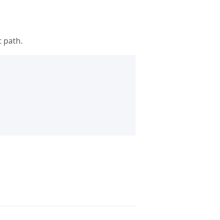
t path.