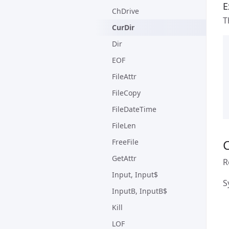
E
ChDrive
T
CurDir
Dir
EOF
FileAttr
FileCopy
FileDateTime
FileLen
FreeFile
GetAttr
R
Input, Input$
S
InputB, InputB$
Kill
LOF