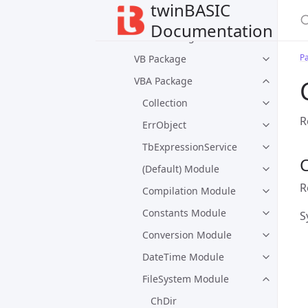
twinBASIC
Packages
Documentation
Default Packages
P
VB Package
VBA Package
Collection
R
ErrObject
TbExpressionService
C
(Default) Module
R
Compilation Module
Constants Module
S
Conversion Module
DateTime Module
FileSystem Module
ChDir