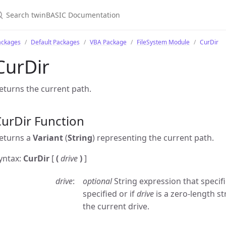
ackages
Default Packages
VBA Package
FileSystem Module
CurDir
CurDir
eturns the current path.
urDir Function
eturns a
Variant
(
String
) representing the current path.
yntax:
CurDir
[
(
drive
)
]
drive
optional
String expression that specifie
specified or if
drive
is a zero-length st
the current drive.