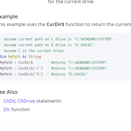
for the current drive.
xample
his example uses the
CurDir$
function to return the curren
' Assume current path on C drive is "C:\WINDOWS\SYSTEM".

' Assume current path on D drive is "D:\EXCEL".

' Assume C is the current drive.
Dim
MyPath
As
String
MyPath 
=
 CurDir$       
' Returns "C:\WINDOWS\SYSTEM".
MyPath 
=
 CurDir$(
"C"
)  
' Returns "C:\WINDOWS\SYSTEM".
MyPath 
=
 CurDir$(
"D"
)  
' Returns "D:\EXCEL".
ee Also
ChDir
,
ChDrive
statements
Dir
function