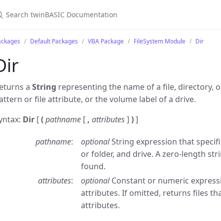
ackages
Default Packages
VBA Package
FileSystem Module
Dir
Dir
eturns a
String
representing the name of a file, directory, 
attern or file attribute, or the volume label of a drive.
yntax:
Dir
[
(
pathname
[
,
attributes
]
)
]
pathname
optional
String expression that specifi
or folder, and drive. A zero-length stri
found.
attributes
optional
Constant or numeric expressi
attributes. If omitted, returns files t
attributes.