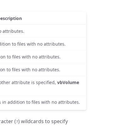
escription
o attributes.
ition to files with no attributes.
on to files with no attributes.
on to files with no attributes.
other attribute is specified,
vbVolume
 in addition to files with no attributes.
racter (
) wildcards to specify
?