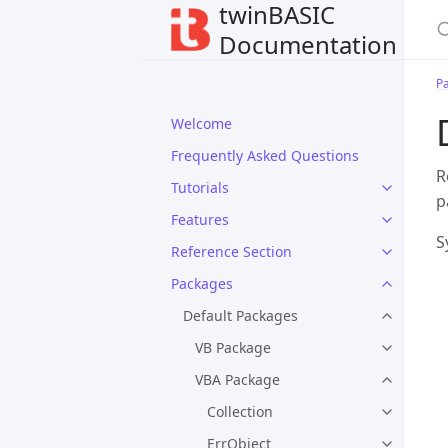
twinBASIC
Documentation
P
Welcome
Frequently Asked Questions
R
Tutorials
p
Features
S
Reference Section
Packages
Default Packages
VB Package
VBA Package
Collection
ErrObject