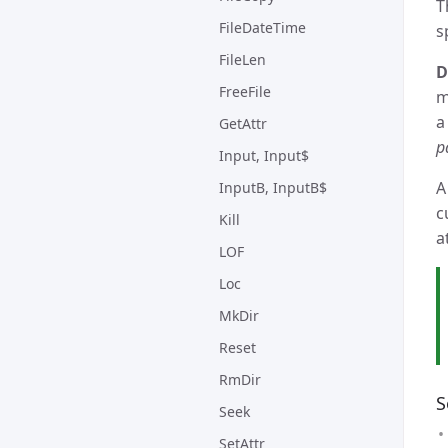
T
FileDateTime
s
FileLen
D
FreeFile
m
a
GetAttr
p
Input, Input$
A
InputB, InputB$
c
Kill
a
LOF
Loc
MkDir
Reset
RmDir
S
Seek
SetAttr