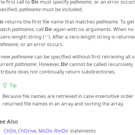
he first call to
Dir
must specify
pathname
, or an error occur
pecified,
pathname
must be included.
ir
returns the first file name that matches
pathname
. To ge
atch
pathname
, call
Dir
again with no arguments. When no 
 zero-length string (
). After a zero-length string is return
""
athname
, or an error occurs.
 new
pathname
can be specified without first retrieving all 
urrent
pathname
. However,
Dir
cannot be called recursively.
ttribute does not continually return subdirectories.
Tip
Because file names are retrieved in case-insensitive orde
returned file names in an array and sorting the array.
ee Also
ChDir
,
ChDrive
,
MkDir
,
RmDir
statements