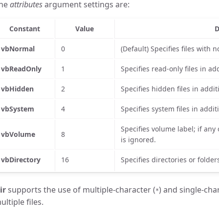
he
attributes
argument settings are:
Constant
Value
D
vbNormal
0
(Default) Specifies files with n
vbReadOnly
1
Specifies read-only files in add
vbHidden
2
Specifies hidden files in additi
vbSystem
4
Specifies system files in additi
Specifies volume label; if any 
vbVolume
8
is ignored.
vbDirectory
16
Specifies directories or folders
ir
supports the use of multiple-character (
) and single-cha
*
ultiple files.