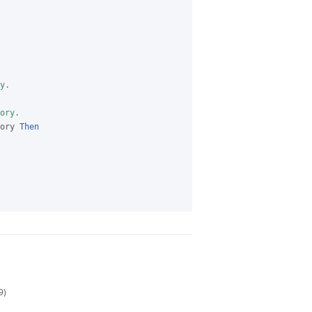
y.
ory.
ory 
Then
9)