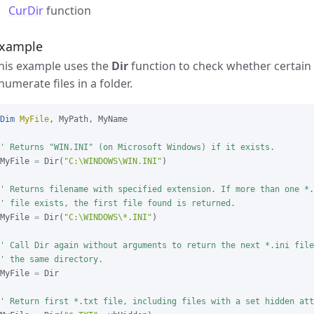
CurDir
function
xample
his example uses the
Dir
function to check whether certain f
numerate files in a folder.
Dim
MyFile
, MyPath, MyName

' Returns "WIN.INI" (on Microsoft Windows) if it exists.
MyFile 
=
 Dir(
"C:\WINDOWS\WIN.INI"
)

' Returns filename with specified extension. If more than one *.
' file exists, the first file found is returned.
MyFile 
=
 Dir(
"C:\WINDOWS\*.INI"
)

' Call Dir again without arguments to return the next *.ini file
' the same directory.
MyFile 
=
 Dir

' Return first *.txt file, including files with a set hidden att