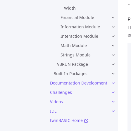
Width
Financial Module
E
Information Module
T
e
Interaction Module
Math Module
Strings Module
VBRUN Package
Built-In Packages
Documentation Development
Challenges
Videos
IDE
twinBASIC Home