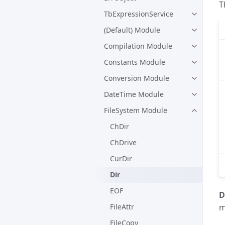
T
TbExpressionService
(Default) Module
Compilation Module
Constants Module
Conversion Module
DateTime Module
FileSystem Module
ChDir
ChDrive
CurDir
Dir
EOF
D
FileAttr
m
FileCopy