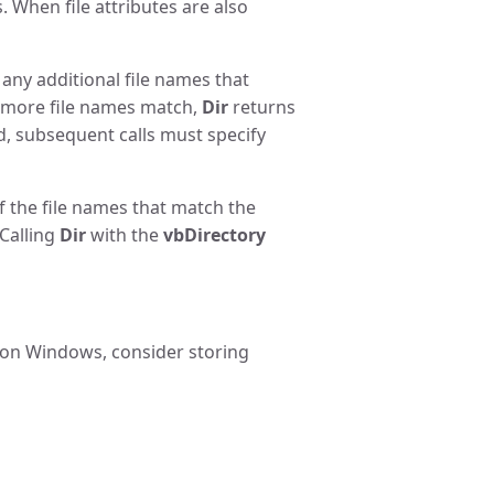
s. When file attributes are also
t any additional file names that
more file names match,
Dir
returns
ed, subsequent calls must specify
of the file names that match the
 Calling
Dir
with the
vbDirectory
r on Windows, consider storing