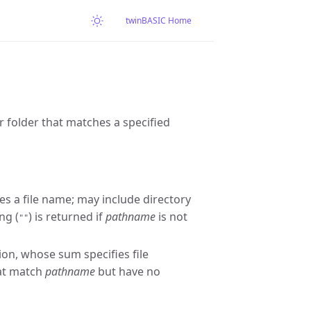
twinBASIC Home
or folder that matches a specified
es a file name; may include directory
ng (
) is returned if
pathname
is not
""
on, whose sum specifies file
hat match
pathname
but have no