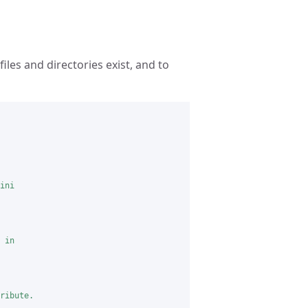
iles and directories exist, and to
ini

 in

ribute.