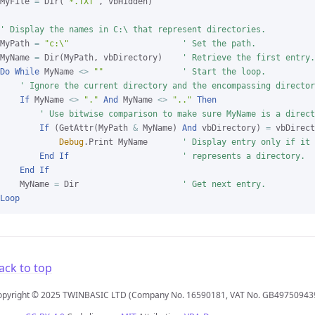
MyFile 
=
 Dir(
"*.TXT"
, vbHidden)

' Display the names in C:\ that represent directories.
MyPath 
=
"c:\"
' Set the path.
MyName 
=
 Dir(MyPath, vbDirectory)    
' Retrieve the first entry.
Do
While
 MyName 
<>
""
' Start the loop.
' Ignore the current directory and the encompassing director
If
 MyName 
<>
"."
And
 MyName 
<>
".."
Then
' Use bitwise comparison to make sure MyName is a direct
If
 (GetAttr(MyPath 
&
 MyName) 
And
 vbDirectory) 
=
 vbDirect
Debug
.Print MyName       
' Display entry only if it
End
If
' represents a directory.
End
If
    MyName 
=
 Dir                     
' Get next entry.
Loop
ack to top
opyright © 2025 TWINBASIC LTD (Company No. 16590181, VAT No. GB49750943