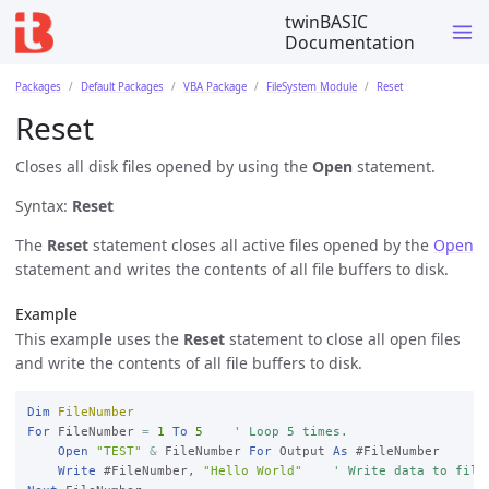
twinBASIC
Documentation
Packages
Default Packages
VBA Package
FileSystem Module
Reset
Reset
Closes all disk files opened by using the
Open
statement.
Syntax:
Reset
The
Reset
statement closes all active files opened by the
Open
statement and writes the contents of all file buffers to disk.
Example
This example uses the
Reset
statement to close all open files
and write the contents of all file buffers to disk.
Dim
FileNumber
For
 FileNumber 
=
1
To
5
' Loop 5 times.
Open
"TEST"
&
 FileNumber 
For
 Output 
As
 #FileNumber

Write
 #FileNumber, 
"Hello World"
' Write data to file