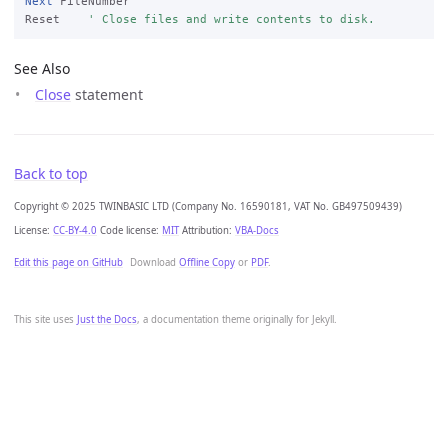
Next
 FileNumber

Reset    
' Close files and write contents to disk.
See Also
Close
statement
Back to top
Copyright © 2025 TWINBASIC LTD (Company No. 16590181, VAT No. GB497509439)
License:
CC-BY-4.0
Code license:
MIT
Attribution:
VBA-Docs
Edit this page on GitHub
Download
Offline Copy
or
PDF
.
This site uses
Just the Docs
, a documentation theme originally for Jekyll.