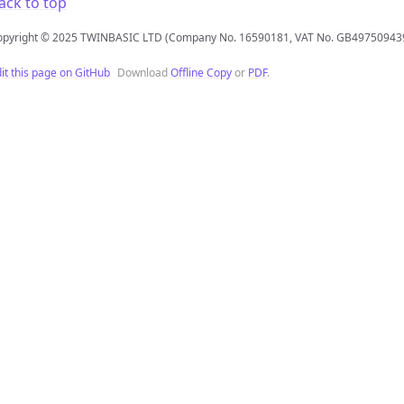
ack to top
opyright © 2025 TWINBASIC LTD (Company No. 16590181, VAT No. GB49750943
it this page on GitHub
Download
Offline Copy
or
PDF
.