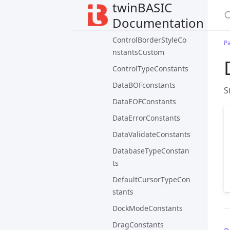
twinBASIC
ControlBorderStyleCo
Documentation
nstants
ControlBorderStyleCo
P
nstantsCustom
ControlTypeConstants
DataBOFconstants
S
DataEOFConstants
DataErrorConstants
DataValidateConstants
DatabaseTypeConstan
ts
DefaultCursorTypeCon
stants
DockModeConstants
DragConstants