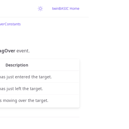
twinBASIC Home
verConstants
agOver
event.
Description
as just entered the target.
s just left the target.
s moving over the target.