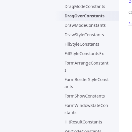
B
DragModeConstants
C
DragOverConstants
Ed
DrawModeConstants
DrawStyleConstants
FillStyleConstants
FillStyleConstantsEx
FormArrangeConstant
s
FormBorderStyleConst
ants
FormShowConstants
FormWindowStateCon
stants
HitResultConstants
KeyCodeConstants