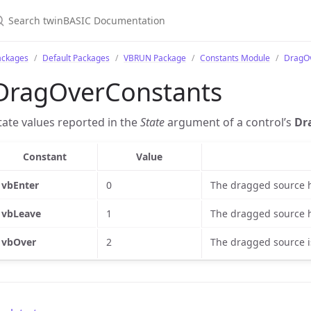
ackages
Default Packages
VBRUN Package
Constants Module
DragO
DragOverConstants
tate values reported in the
State
argument of a control’s
Dr
Constant
Value
vbEnter
0
The dragged source h
vbLeave
1
The dragged source ha
vbOver
2
The dragged source i