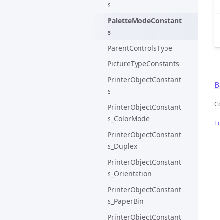
s
PaletteModeConstant
s
ParentControlsType
PictureTypeConstants
PrinterObjectConstant
B
s
C
PrinterObjectConstant
s_ColorMode
Ed
PrinterObjectConstant
s_Duplex
PrinterObjectConstant
s_Orientation
PrinterObjectConstant
s_PaperBin
PrinterObjectConstant