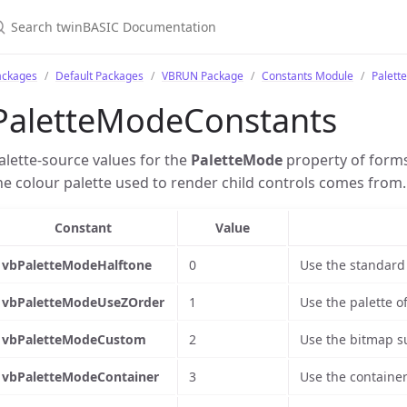
ackages
Default Packages
VBRUN Package
Constants Module
Palett
PaletteModeConstants
alette-source values for the
PaletteMode
property of form
he colour palette used to render child controls comes from.
Constant
Value
vbPaletteModeHalftone
0
Use the standard 
vbPaletteModeUseZOrder
1
Use the palette o
vbPaletteModeCustom
2
Use the bitmap s
vbPaletteModeContainer
3
Use the container