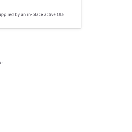
upplied by an in-place active OLE
9)