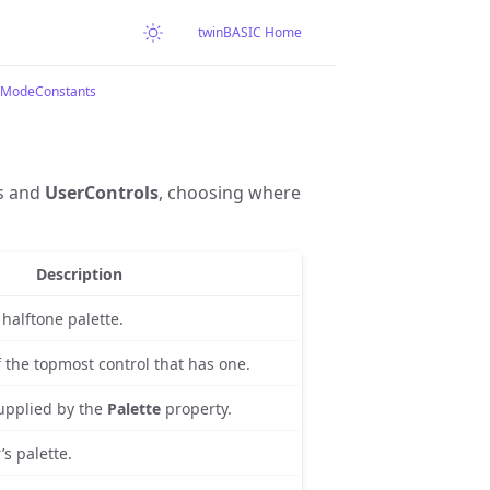
twinBASIC Home
eModeConstants
s and
UserControls
, choosing where
Description
halftone palette.
f the topmost control that has one.
upplied by the
Palette
property.
’s palette.