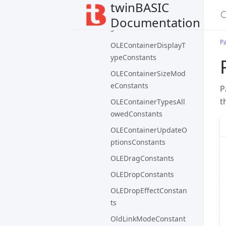
Constants
twinBASIC
OLEContainerConstant
Documentation
s
P
OLEContainerDisplayT
ypeConstants
OLEContainerSizeMod
eConstants
P
t
OLEContainerTypesAll
owedConstants
OLEContainerUpdateO
ptionsConstants
OLEDragConstants
OLEDropConstants
OLEDropEffectConstan
ts
OldLinkModeConstant