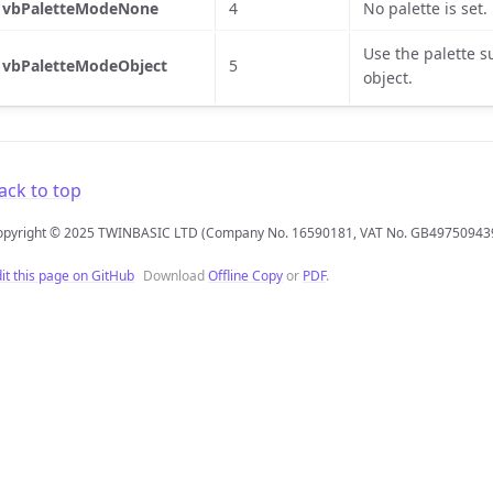
vbPaletteModeNone
4
No palette is set.
Use the palette s
vbPaletteModeObject
5
object.
ack to top
opyright © 2025 TWINBASIC LTD (Company No. 16590181, VAT No. GB49750943
it this page on GitHub
Download
Offline Copy
or
PDF
.