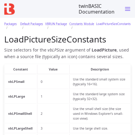
twinBASIC
Documentation
Packages
Default Packages
VBRUN Package
Constants Module
LoadPictureSizeConstants
LoadPictureSizeConstants
Size selectors for the
vbLPSize
argument of
LoadPicture
, used
when a source file (typically an icon) contains several sizes.
Constant
Value
Description
Use the standard small system size
vbLPSmall
0
(typically 16×16).
Use the standard large system size
vbLPLarge
1
(typically 32×32).
Use the small shell size (the size
vbLPSmallShell
2
used in Windows Explorer’s small-
icon view).
vbLPLargeShell
3
Use the large shell size.