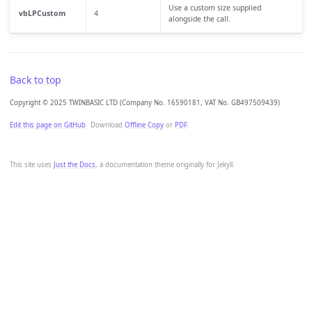
Use a custom size supplied
vbLPCustom
4
alongside the call.
Back to top
Copyright © 2025 TWINBASIC LTD (Company No. 16590181, VAT No. GB497509439)
Edit this page on GitHub
Download
Offline Copy
or
PDF
.
This site uses
Just the Docs
, a documentation theme originally for Jekyll.