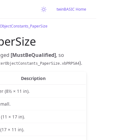
twinBASIC Home
rObjectConstants_PaperSize
perSize
gged
[MustBeQualified]
, so
).
terObjectConstants_PaperSize.vbPRPSA4
Description
er (8½ × 11 in).
Small.
(11 × 17 in).
(17 × 11 in).