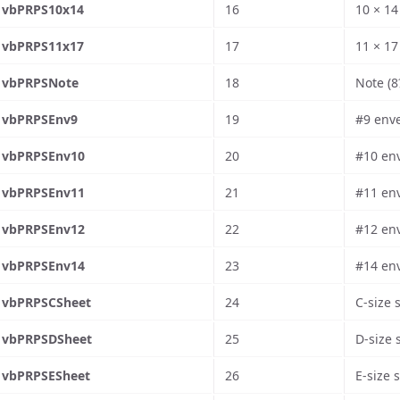
vbPRPS10x14
16
10 × 14
vbPRPS11x17
17
11 × 17
vbPRPSNote
18
Note (8
vbPRPSEnv9
19
#9 enve
vbPRPSEnv10
20
#10 env
vbPRPSEnv11
21
#11 env
vbPRPSEnv12
22
#12 env
vbPRPSEnv14
23
#14 env
vbPRPSCSheet
24
C-size 
vbPRPSDSheet
25
D-size 
vbPRPSESheet
26
E-size 