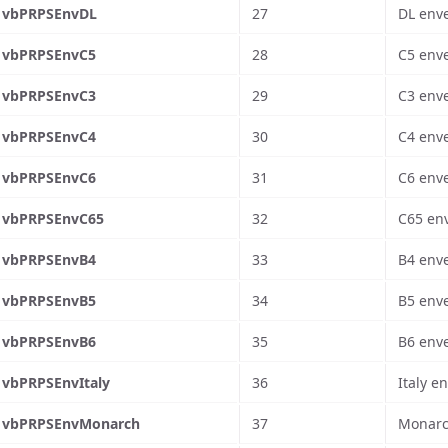
vbPRPSEnvDL
27
DL enve
vbPRPSEnvC5
28
C5 enve
vbPRPSEnvC3
29
C3 enve
vbPRPSEnvC4
30
C4 enve
vbPRPSEnvC6
31
C6 enve
vbPRPSEnvC65
32
C65 env
vbPRPSEnvB4
33
B4 enve
vbPRPSEnvB5
34
B5 enve
vbPRPSEnvB6
35
B6 enve
vbPRPSEnvItaly
36
Italy e
vbPRPSEnvMonarch
37
Monarch