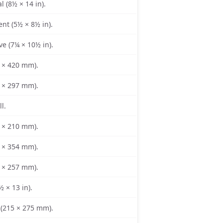
l (8½ × 14 in).
nt (5½ × 8½ in).
ve (7¼ × 10½ in).
 × 420 mm).
 × 297 mm).
l.
 × 210 mm).
 × 354 mm).
 × 257 mm).
½ × 13 in).
(215 × 275 mm).