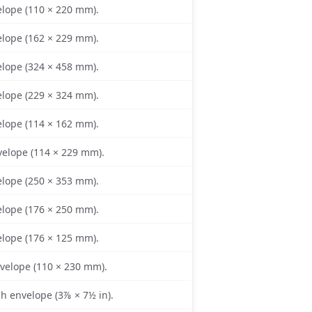
lope (110 × 220 mm).
lope (162 × 229 mm).
lope (324 × 458 mm).
lope (229 × 324 mm).
lope (114 × 162 mm).
elope (114 × 229 mm).
lope (250 × 353 mm).
lope (176 × 250 mm).
lope (176 × 125 mm).
nvelope (110 × 230 mm).
 envelope (3⅞ × 7½ in).