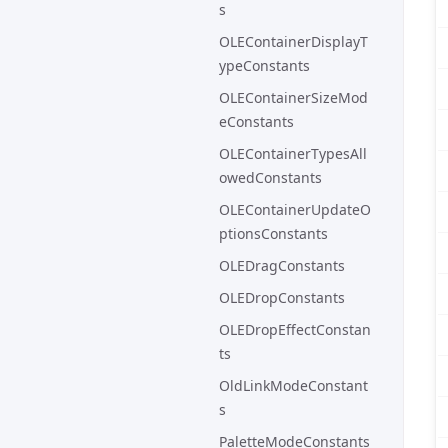
s
OLEContainerDisplayT
ypeConstants
OLEContainerSizeMod
eConstants
OLEContainerTypesAll
owedConstants
OLEContainerUpdateO
ptionsConstants
OLEDragConstants
OLEDropConstants
OLEDropEffectConstan
ts
OldLinkModeConstant
s
PaletteModeConstants