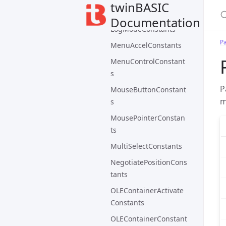
LogEventTypeConstan
twinBASIC
ts
Documentation
LogModeConstants
P
MenuAccelConstants
MenuControlConstant
s
P
MouseButtonConstant
m
s
MousePointerConstan
ts
MultiSelectConstants
NegotiatePositionCons
tants
OLEContainerActivate
Constants
OLEContainerConstant