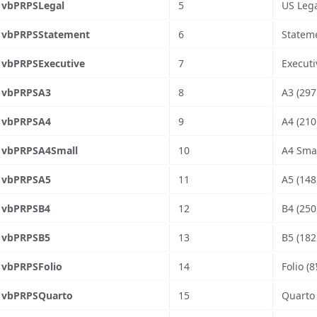
vbPRPSLegal
5
US Lega
vbPRPSStatement
6
Stateme
vbPRPSExecutive
7
Executi
vbPRPSA3
8
A3 (297
vbPRPSA4
9
A4 (210
vbPRPSA4Small
10
A4 Smal
vbPRPSA5
11
A5 (148
vbPRPSB4
12
B4 (250
vbPRPSB5
13
B5 (182
vbPRPSFolio
14
Folio (8
vbPRPSQuarto
15
Quarto 