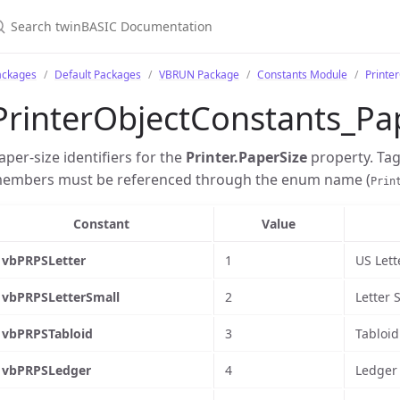
ackages
Default Packages
VBRUN Package
Constants Module
Printe
PrinterObjectConstants_Pa
aper-size identifiers for the
Printer.PaperSize
property. Ta
embers must be referenced through the enum name (
Prin
Constant
Value
vbPRPSLetter
1
US Lett
vbPRPSLetterSmall
2
Letter 
vbPRPSTabloid
3
Tabloid 
vbPRPSLedger
4
Ledger 