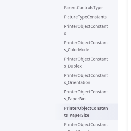
ParentControlsType
PictureTypeConstants
PrinterObjectConstant
s
PrinterObjectConstant
s_ColorMode
PrinterObjectConstant
s_Duplex
PrinterObjectConstant
s_Orientation
PrinterObjectConstant
s_PaperBin
PrinterObjectConstan
ts_PaperSize
PrinterObjectConstant