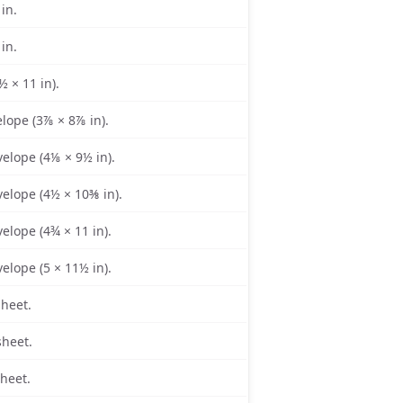
 in.
 in.
½ × 11 in).
lope (3⅞ × 8⅞ in).
elope (4⅛ × 9½ in).
elope (4½ × 10⅜ in).
elope (4¾ × 11 in).
elope (5 × 11½ in).
sheet.
sheet.
sheet.