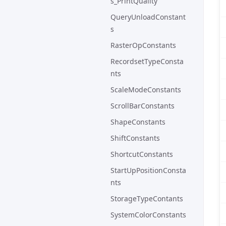
s_PrintQuality
QueryUnloadConstant
s
RasterOpConstants
RecordsetTypeConsta
nts
ScaleModeConstants
ScrollBarConstants
ShapeConstants
ShiftConstants
ShortcutConstants
StartUpPositionConsta
nts
StorageTypeContants
SystemColorConstants