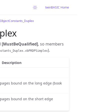
twinBASIC Home
rObjectConstants_Duplex
plex
d
[MustBeQualified]
, so members
).
nstants_Duplex.vbPRDPSimplex
Description
 pages bound on the long edge (book
 pages bound on the short edge