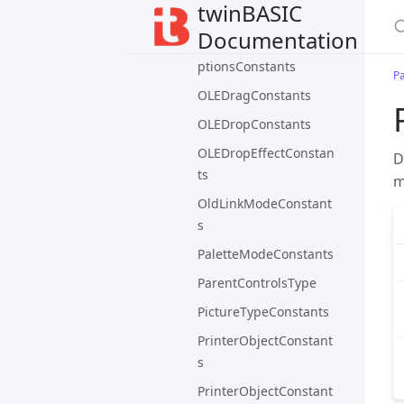
twinBASIC
owedConstants
Documentation
OLEContainerUpdateO
ptionsConstants
P
OLEDragConstants
OLEDropConstants
OLEDropEffectConstan
D
ts
m
OldLinkModeConstant
s
PaletteModeConstants
ParentControlsType
PictureTypeConstants
PrinterObjectConstant
s
PrinterObjectConstant