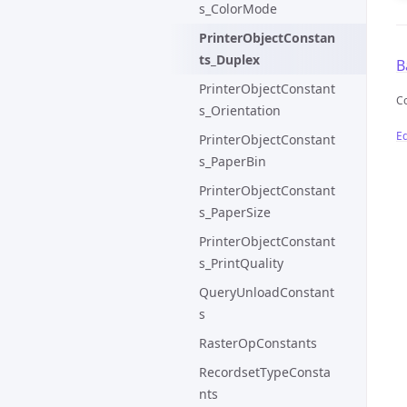
s_ColorMode
PrinterObjectConstan
ts_Duplex
B
PrinterObjectConstant
C
s_Orientation
Ed
PrinterObjectConstant
s_PaperBin
PrinterObjectConstant
s_PaperSize
PrinterObjectConstant
s_PrintQuality
QueryUnloadConstant
s
RasterOpConstants
RecordsetTypeConsta
nts