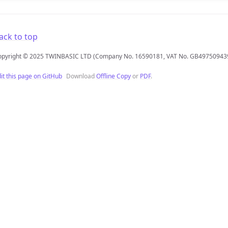
ack to top
opyright © 2025 TWINBASIC LTD (Company No. 16590181, VAT No. GB49750943
it this page on GitHub
Download
Offline Copy
or
PDF
.