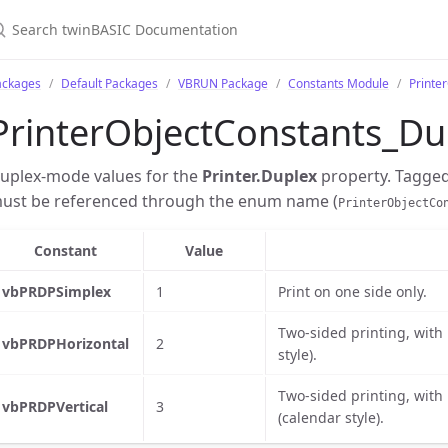
ackages
Default Packages
VBRUN Package
Constants Module
Printe
PrinterObjectConstants_Du
uplex-mode values for the
Printer.Duplex
property. Tagge
ust be referenced through the enum name (
PrinterObjectCo
Constant
Value
vbPRDPSimplex
1
Print on one side only.
Two-sided printing, with
vbPRDPHorizontal
2
style).
Two-sided printing, with
vbPRDPVertical
3
(calendar style).