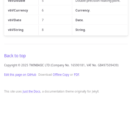
vbVDouble
5
Double-precision floating-point.
vbVCurrency
6
Currency
.
vbVDate
7
Date
.
vbVString
8
String
.
Back to top
Copyright © 2025 TWINBASIC LTD (Company No. 16590181, VAT No. GB497509439)
Edit this page on GitHub
Download
Offline Copy
or
PDF
.
This site uses
Just the Docs
, a documentation theme originally for Jekyll.