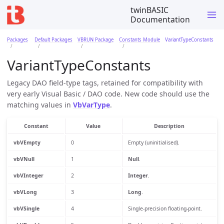
twinBASIC
Documentation
Packages
Default Packages
VBRUN Package
Constants Module
VariantTypeConstants
VariantTypeConstants
Legacy DAO field-type tags, retained for compatibility with
very early Visual Basic / DAO code. New code should use the
matching values in
VbVarType
.
Constant
Value
Description
vbVEmpty
0
Empty (uninitialised).
vbVNull
1
Null
.
vbVInteger
2
Integer
.
vbVLong
3
Long
.
vbVSingle
4
Single-precision floating-point.