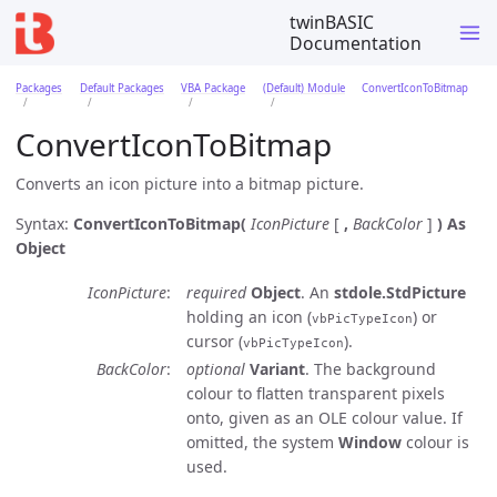
twinBASIC
Documentation
Packages
Default Packages
VBA Package
(Default) Module
ConvertIconToBitmap
ConvertIconToBitmap
Converts an icon picture into a bitmap picture.
Syntax:
ConvertIconToBitmap(
IconPicture
[
,
BackColor
]
)
As
Object
IconPicture
required
Object
. An
stdole.StdPicture
holding an icon (
) or
vbPicTypeIcon
cursor (
).
vbPicTypeIcon
BackColor
optional
Variant
. The background
colour to flatten transparent pixels
onto, given as an OLE colour value. If
omitted, the system
Window
colour is
used.