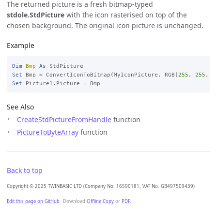
The returned picture is a fresh bitmap-typed
stdole.StdPicture
with the icon rasterised on top of the
chosen background. The original icon picture is unchanged.
Example
Dim
Bmp
As
Set
 Bmp 
=
 ConvertIconToBitmap(MyIconPicture, RGB(
255
, 
255
, 
2
Set
 Picture1.Picture 
=
See Also
CreateStdPictureFromHandle
function
PictureToByteArray
function
Back to top
Copyright © 2025 TWINBASIC LTD (Company No. 16590181, VAT No. GB497509439)
Edit this page on GitHub
Download
Offline Copy
or
PDF
.