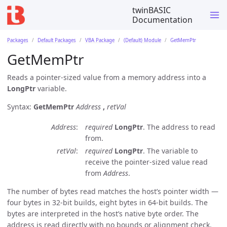
twinBASIC
Documentation
Packages
Default Packages
VBA Package
(Default) Module
GetMemPtr
GetMemPtr
Reads a pointer-sized value from a memory address into a
LongPtr
variable.
Syntax:
GetMemPtr
Address
,
retVal
Address
required
LongPtr
. The address to read
from.
retVal
required
LongPtr
. The variable to
receive the pointer-sized value read
from
Address
.
The number of bytes read matches the host’s pointer width —
four bytes in 32-bit builds, eight bytes in 64-bit builds. The
bytes are interpreted in the host’s native byte order. The
address is read directly with no bounds or alignment check.