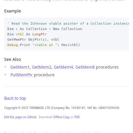
Example
' Read the IUnknown vtable pointer of a Collection instance.
Dim
c
As
 Collection 
=
New
Dim
vtbl
As
LongPtr
Debug
.Print 
"vtable at "
See Also
GetMem1
,
GetMem2
,
GetMem4
,
GetMem8
procedures
PutMemPtr
procedure
Back to top
Copyright © 2025 TWINBASIC LTD (Company No. 16590181, VAT No. GB497509439)
Edit this page on GitHub
Download
Offline Copy
or
PDF
.