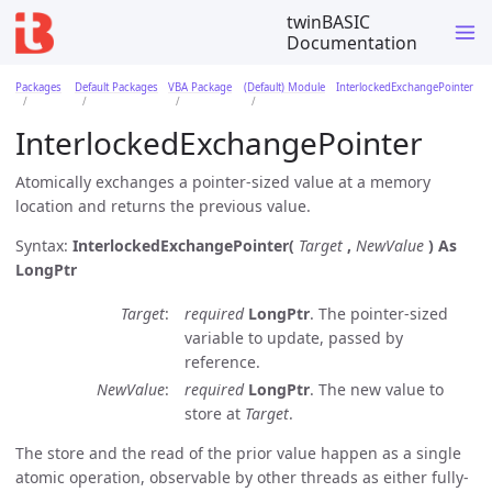
twinBASIC
Documentation
Packages
Default Packages
VBA Package
(Default) Module
InterlockedExchangePointer
InterlockedExchangePointer
Atomically exchanges a pointer-sized value at a memory
location and returns the previous value.
Syntax:
InterlockedExchangePointer(
Target
,
NewValue
)
As
LongPtr
Target
required
LongPtr
. The pointer-sized
variable to update, passed by
reference.
NewValue
required
LongPtr
. The new value to
store at
Target
.
The store and the read of the prior value happen as a single
atomic operation, observable by other threads as either fully-