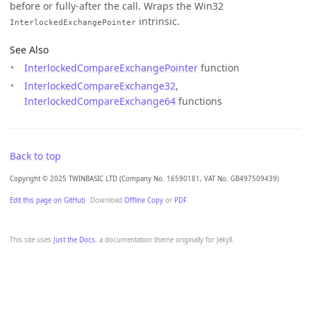
before or fully-after the call. Wraps the Win32
intrinsic.
InterlockedExchangePointer
See Also
InterlockedCompareExchangePointer
function
InterlockedCompareExchange32
,
InterlockedCompareExchange64
functions
Back to top
Copyright © 2025 TWINBASIC LTD (Company No. 16590181, VAT No. GB497509439)
Edit this page on GitHub
Download
Offline Copy
or
PDF
.
This site uses
Just the Docs
, a documentation theme originally for Jekyll.