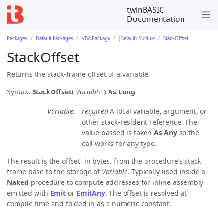
twinBASIC
Documentation
Packages
Default Packages
VBA Package
(Default) Module
StackOffset
StackOffset
Returns the stack-frame offset of a variable.
Syntax:
StackOffset(
Variable
)
As Long
Variable
required
A local variable, argument, or
other stack-resident reference. The
value passed is taken
As Any
so the
call works for any type.
The result is the offset, in bytes, from the procedure’s stack
frame base to the storage of
Variable
. Typically used inside a
Naked
procedure to compute addresses for inline assembly
emitted with
Emit
or
EmitAny
. The offset is resolved at
compile time and folded in as a numeric constant.