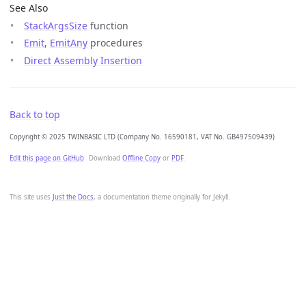
See Also
StackArgsSize
function
Emit
,
EmitAny
procedures
Direct Assembly Insertion
Back to top
Copyright © 2025 TWINBASIC LTD (Company No. 16590181, VAT No. GB497509439)
Edit this page on GitHub
Download
Offline Copy
or
PDF
.
This site uses
Just the Docs
, a documentation theme originally for Jekyll.