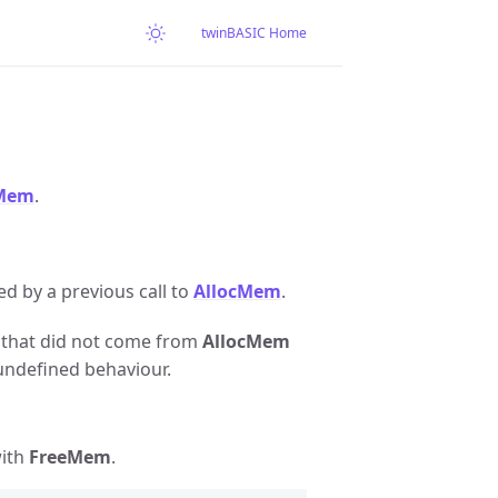
twinBASIC Home
cMem
.
ed by a previous call to
AllocMem
.
er that did not come from
AllocMem
undefined behaviour.
with
FreeMem
.