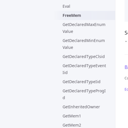
Eval
FreeMem
GetDeclaredMaxEnum
Value
S
GetDeclaredMinEnum
Value
GetDeclaredTypeClsid
GetDeclaredTypeEvent
B
Iid
C
GetDeclaredTypeIid
Ed
GetDeclaredTypeProgI
d
GetInheritedOwner
GetMem1
GetMem2