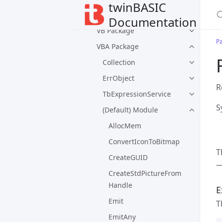
twinBASIC
Default Packages
Documentation
VB Package
P
VBA Package
Collection
ErrObject
R
TbExpressionService
S
(Default) Module
AllocMem
ConvertIconToBitmap
T
CreateGUID
—
CreateStdPictureFrom
Handle
E
Emit
T
EmitAny