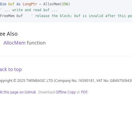
Dim
buf
As
LongPtr
=
 AllocMem(
256
' ... write and read buf ...
FreeMem buf    
' release the block; buf is invalid after this po
ee Also
AllocMem
function
ack to top
opyright © 2025 TWINBASIC LTD (Company No. 16590181, VAT No. GB49750943
it this page on GitHub
Download
Offline Copy
or
PDF
.