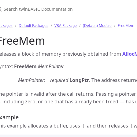
ackages
Default Packages
VBA Package
(Default) Module
FreeMem
FreeMem
eleases a block of memory previously obtained from
Allo
yntax:
FreeMem
MemPointer
MemPointer
required
LongPtr
. The address return
he pointer is invalid after the call returns. Passing a point
 including zero, or one that has already been freed — has 
xample
his example allocates a buffer, uses it, and then releases it 