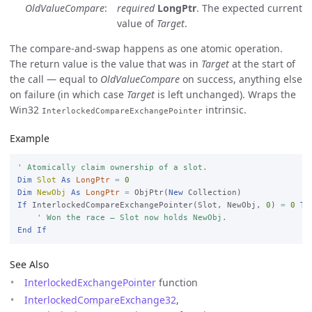
OldValueCompare
required
LongPtr
. The expected current
value of
Target
.
The compare-and-swap happens as one atomic operation.
The return value is the value that was in
Target
at the start of
the call — equal to
OldValueCompare
on success, anything else
on failure (in which case
Target
is left unchanged). Wraps the
Win32
intrinsic.
InterlockedCompareExchangePointer
Example
' Atomically claim ownership of a slot.
Dim
Slot
As
LongPtr
=
0
Dim
NewObj
As
LongPtr
=
 ObjPtr(
New
If
 InterlockedCompareExchangePointer(Slot, NewObj, 
0
) 
=
0
Th
' Won the race — Slot now holds NewObj.
End
If
See Also
InterlockedExchangePointer
function
InterlockedCompareExchange32
,