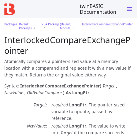
twinBASIC
Documentation
Packages
Default
VBA Package
(Default)
InterlockedCompareExchangePointer
Packages
Module
InterlockedCompareExchangeP
ointer
Atomically compares a pointer-sized value at a memory
location with a comparand and replaces it with a new value if
they match. Returns the original value either way.
Syntax:
InterlockedCompareExchangePointer(
Target
,
NewValue
,
OldValueCompare
)
As LongPtr
Target
required
LongPtr
. The pointer-sized
variable to update, passed by
reference.
NewValue
required
LongPtr
. The value to write
into
Target
if the compare succeeds.