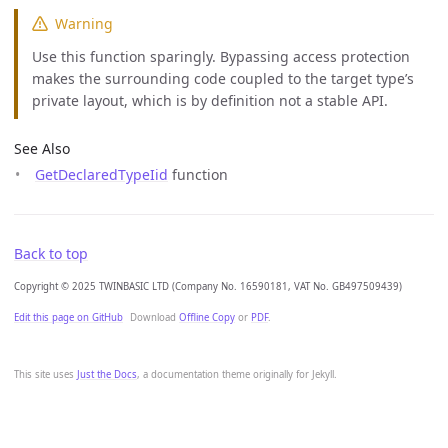
Warning
Use this function sparingly. Bypassing access protection
makes the surrounding code coupled to the target type’s
private layout, which is by definition not a stable API.
See Also
GetDeclaredTypeIid
function
Back to top
Copyright © 2025 TWINBASIC LTD (Company No. 16590181, VAT No. GB497509439)
Edit this page on GitHub
Download
Offline Copy
or
PDF
.
This site uses
Just the Docs
, a documentation theme originally for Jekyll.