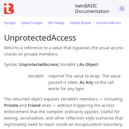
twinBASIC
Documentation
Packages
Default Packages
VBA Package
(Default) Module
UnprotectedAccess
UnprotectedAccess
Returns a reference to a value that bypasses the usual access
checks on private members.
Syntax:
UnprotectedAccess(
Variable
)
As Object
Variable
required
The value to wrap. The value
passed is taken
As Any
so the call
works for any type.
The returned object exposes
Variable
’s members — including
Private
and
Friend
ones — without triggering the access
enforcement that the compiler ordinarily applies. Useful for
testing, serialization, and other reflection-style scenarios that
legitimately need to reach inside an encapsulation boundary.