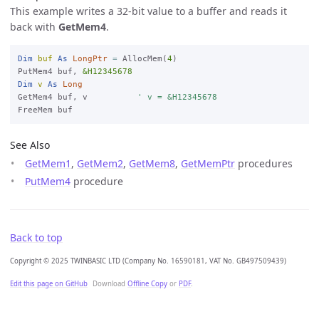
This example writes a 32-bit value to a buffer and reads it
back with
GetMem4
.
Dim
buf
As
LongPtr
=
 AllocMem(
4
)

PutMem4 buf, 
&H12345678
Dim
v
As
Long
GetMem4 buf, v          
' v = &H12345678
See Also
GetMem1
,
GetMem2
,
GetMem8
,
GetMemPtr
procedures
PutMem4
procedure
Back to top
Copyright © 2025 TWINBASIC LTD (Company No. 16590181, VAT No. GB497509439)
Edit this page on GitHub
Download
Offline Copy
or
PDF
.