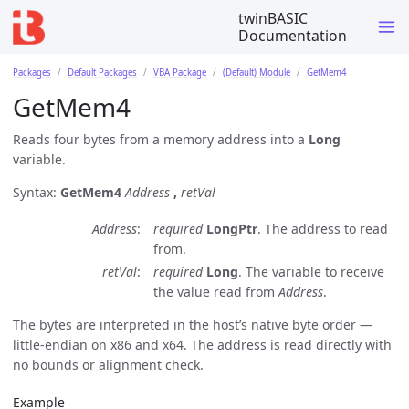
twinBASIC
Documentation
Packages
Default Packages
VBA Package
(Default) Module
GetMem4
GetMem4
Reads four bytes from a memory address into a
Long
variable.
Syntax:
GetMem4
Address
,
retVal
Address
required
LongPtr
. The address to read
from.
retVal
required
Long
. The variable to receive
the value read from
Address
.
The bytes are interpreted in the host’s native byte order —
little-endian on x86 and x64. The address is read directly with
no bounds or alignment check.
Example