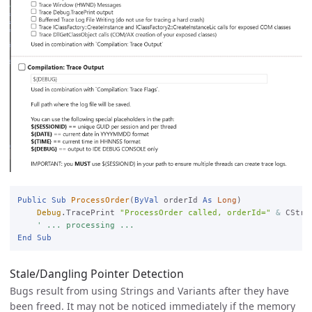
Public
Sub
ProcessOrder
(
ByVal
 orderId 
As
Long
)

Debug
.TracePrint 
"ProcessOrder called, orderId="
&
 CStr(
' ... processing ...
End
Sub
Stale/Dangling Pointer Detection
Bugs result from using Strings and Variants after they have
been freed. It may not be noticed immediately if the memory