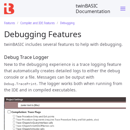
twinBASIC
Documentation
Features
Compiler and IDE Features
Debugging
Debugging Features
twinBASIC includes several features to help with debugging.
Debug Trace Logger
New to the debugging experience is a trace logging feature
that automatically creates detailed logs to either the debug
console or a file. Messages can be output with
. The logger works both when running from
Debug.TracePrint
the IDE and in compiled executables.