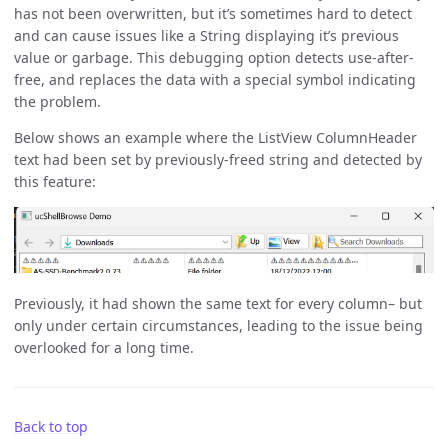
has not been overwritten, but it’s sometimes hard to detect
and can cause issues like a String displaying it’s previous
value or garbage. This debugging option detects use-after-
free, and replaces the data with a special symbol indicating
the problem.
Below shows an example where the ListView ColumnHeader
text had been set by previously-freed string and detected by
this feature:
Previously, it had shown the same text for every column– but
only under certain circumstances, leading to the issue being
overlooked for a long time.
Back to top