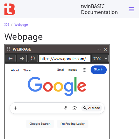
twinBASIC
Documentation
IDE
Webpage
Webpage