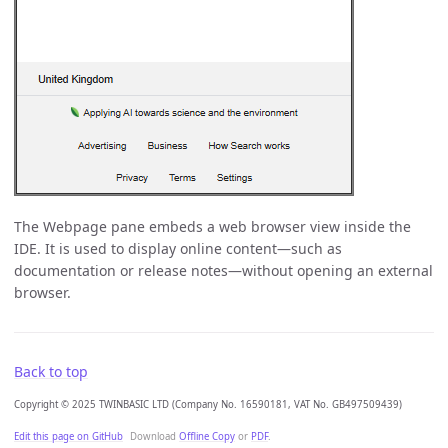
The Webpage pane embeds a web browser view inside the
IDE. It is used to display online content—such as
documentation or release notes—without opening an external
browser.
Back to top
Copyright © 2025 TWINBASIC LTD (Company No. 16590181, VAT No. GB497509439)
Edit this page on GitHub
Download
Offline Copy
or
PDF
.