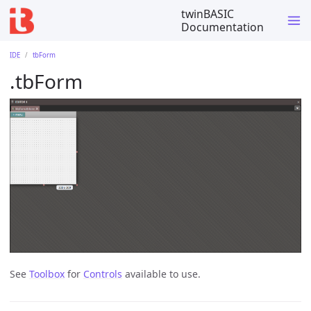
twinBASIC
Documentation
IDE
tbForm
.tbForm
See
Toolbox
for
Controls
available to use.