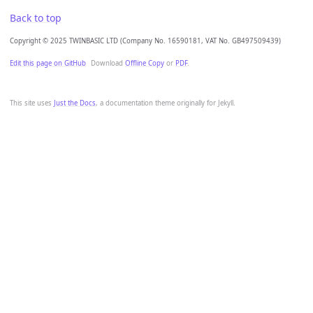
Back to top
Copyright © 2025 TWINBASIC LTD (Company No. 16590181, VAT No. GB497509439)
Edit this page on GitHub
Download
Offline Copy
or
PDF
.
This site uses
Just the Docs
, a documentation theme originally for Jekyll.