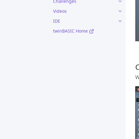
Challenges
Videos
IDE
twinBASIC Home
W