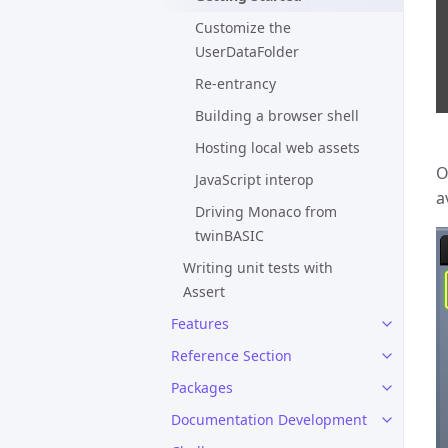
Customize the
UserDataFolder
Re-entrancy
Building a browser shell
Hosting local web assets
O
JavaScript interop
a
Driving Monaco from
twinBASIC
Writing unit tests with
Assert
Features
Reference Section
Packages
Documentation Development