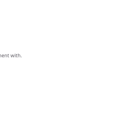
ment with.