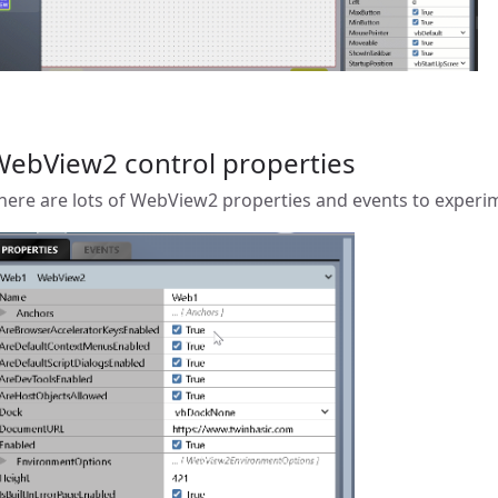
WebView2 control properties
here are lots of WebView2 properties and events to experi