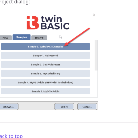
roject dialog:
ack to top