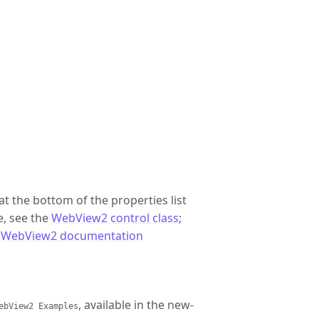
t the bottom of the properties list
ce, see the
WebView2 control class
;
l
WebView2 documentation
, available in the new-
ebView2 Examples