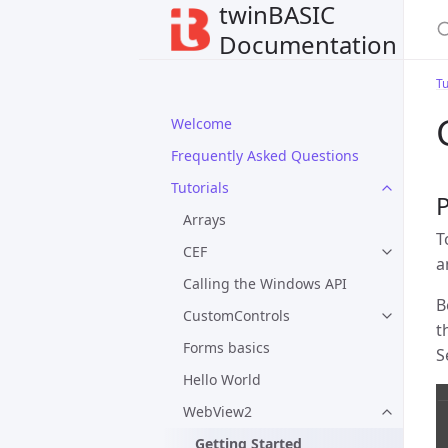
twinBASIC
Documentation
Tu
Welcome
Frequently Asked Questions
Tutorials
Arrays
T
CEF
a
Calling the Windows API
B
CustomControls
t
Forms basics
S
Hello World
WebView2
Getting Started