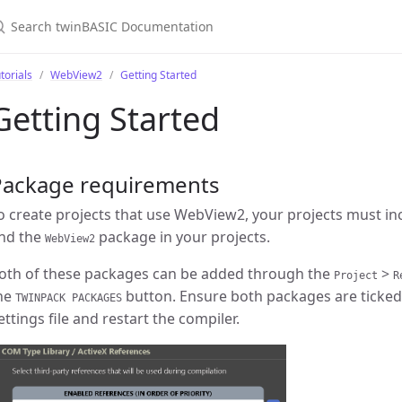
torials
WebView2
Getting Started
Getting Started
Package requirements
o create projects that use WebView2, your projects must in
nd the
package in your projects.
WebView2
oth of these packages can be added through the
>
Project
R
he
button. Ensure both packages are ticked
TWINPACK PACKAGES
ettings file and restart the compiler.