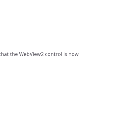
that the WebView2 control is now