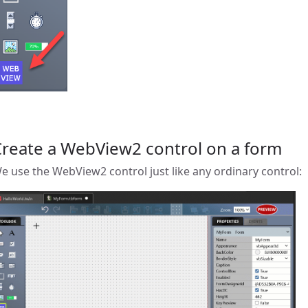
Create a WebView2 control on a form
e use the WebView2 control just like any ordinary control: