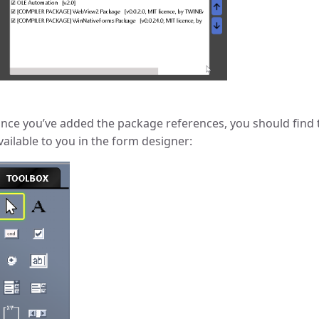
nce you’ve added the package references, you should find 
vailable to you in the form designer: