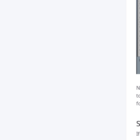
N
t
f
I