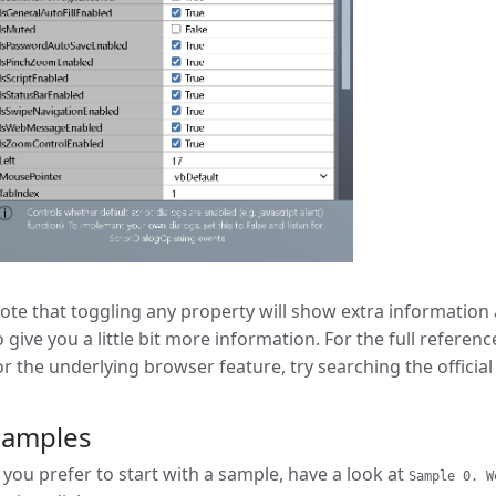
ote that toggling any property will show extra information a
o give you a little bit more information. For the full referen
or the underlying browser feature, try searching the officia
Samples
f you prefer to start with a sample, have a look at
Sample 0. W