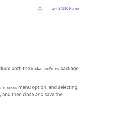
twinBASIC Home
clude both the
package
WinNativeForms
menu option, and selecting
eferences
, and then close and save the