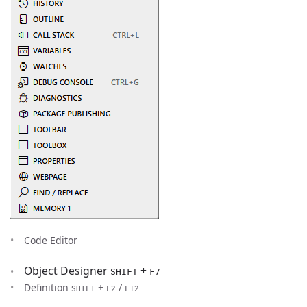
Code Editor
Object Designer
+
SHIFT
F7
Definition
+
/
SHIFT
F2
F12