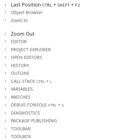
Last Position
+
+
CTRL
SHIFT
F2
Object Browser
Zoom In
Zoom Out
EDITOR
PROJECT EXPLORER
OPEN EDITORS
HISTORY
OUTLINE
CALL STACK
+
CTRL
L
VARIABLES
WATCHES
DEBUG CONSOLE
+
CTRL
G
DIAGNOSTICS
PACKAGE PUBLISHING
TOOLBAR
TOOLBOX