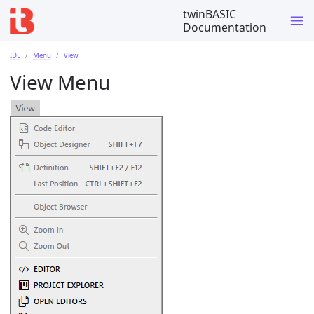
twinBASIC
Documentation
IDE
Menu
View
View Menu