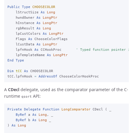
Public
Type
CHOOSECOLOR
    lStructSize 
As
Long
    hwndOwner 
As
LongPtr
    hInstance 
As
LongPtr
    rgbResult 
As
Long
    lpCustColors 
As
LongPtr
    Flags 
As
 ChooseColorFlags

    lCustData 
As
LongPtr
    lpfnHook 
As
 CCHookProc       
' Typed function pointer in
    lpTemplateName 
As
LongPtr
End
Type
Dim
tCC
As
 CHOOSECOLOR

tCC.lpfnHook 
=
AddressOf
A
CDecl
delegate, used as the comparator parameter of the C-
runtime
API:
qsort
Private
Delegate
Function
LongComparator
 CDecl ( 
_

ByRef
 a 
As
Long
, 
_

ByRef
 b 
As
Long
) 
As
Long