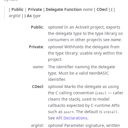
[
Public
|
Private
]
Delegate Function
name
[
CDecl
]
(
[
arglist
]
)
As
type
Public
optional
In an ActiveX project, exports
the delegate type to the type library so
consumers in other projects see
name
.
Private
optional
Withholds the delegate from
the type library; usable only within the
project.
name
The identifier naming the delegate
type. Must be a valid twinBASIC
identifier.
CDecl
optional
Marks the delegate as using
the C calling convention (
— caller
cdecl
cleans the stack), used to model
callbacks expected by C-runtime APIs
such as
. The default is
.
qsort
stdcall
See
API Declarations
.
arglist
optional
Parameter signature, written