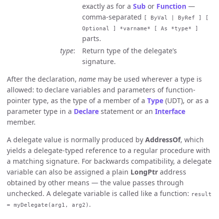
exactly as for a
Sub
or
Function
—
comma-separated
[ ByVal | ByRef ] [
Optional ] *varname* [ As *type* ]
parts.
type
Return type of the delegate’s
signature.
After the declaration,
name
may be used wherever a type is
allowed: to declare variables and parameters of function-
pointer type, as the type of a member of a
Type
(UDT), or as a
parameter type in a
Declare
statement or an
Interface
member.
A delegate value is normally produced by
AddressOf
, which
yields a delegate-typed reference to a regular procedure with
a matching signature. For backwards compatibility, a delegate
variable can also be assigned a plain
LongPtr
address
obtained by other means — the value passes through
unchecked. A delegate variable is called like a function:
result
.
= myDelegate(arg1, arg2)