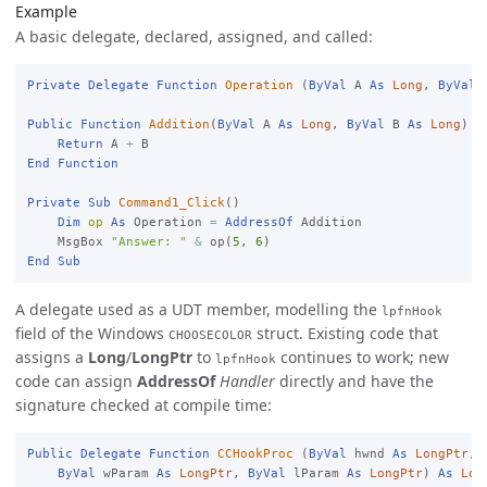
Example
A basic delegate, declared, assigned, and called:
Private
Delegate
Function
Operation
 (
ByVal
 A 
As
Long
, 
ByVal
 
Public
Function
Addition
(
ByVal
 A 
As
Long
, 
ByVal
 B 
As
Long
) 
A
Return
 A 
+
End
Function
Private
Sub
Command1_Click
()

Dim
op
As
 Operation 
=
AddressOf
 Addition

    MsgBox 
"Answer: "
&
 op(
5
, 
6
End
Sub
A delegate used as a UDT member, modelling the
lpfnHook
field of the Windows
struct. Existing code that
CHOOSECOLOR
assigns a
Long
/
LongPtr
to
continues to work; new
lpfnHook
code can assign
AddressOf
Handler
directly and have the
signature checked at compile time:
Public
Delegate
Function
CCHookProc
 (
ByVal
 hwnd 
As
LongPtr
, 
ByVal
 wParam 
As
LongPtr
, 
ByVal
 lParam 
As
LongPtr
) 
As
Lon