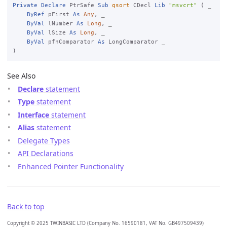
Private
Declare
 PtrSafe 
Sub
qsort
 CDecl 
Lib
"msvcrt"
 ( 
_

ByRef
 pFirst 
As
Any
, 
_

ByVal
 lNumber 
As
Long
, 
_

ByVal
 lSize 
As
Long
, 
_

ByVal
 pfnComparator 
As
 LongComparator 
See Also
Declare
statement
Type
statement
Interface
statement
Alias
statement
Delegate Types
API Declarations
Enhanced Pointer Functionality
Back to top
Copyright © 2025 TWINBASIC LTD (Company No. 16590181, VAT No. GB497509439)