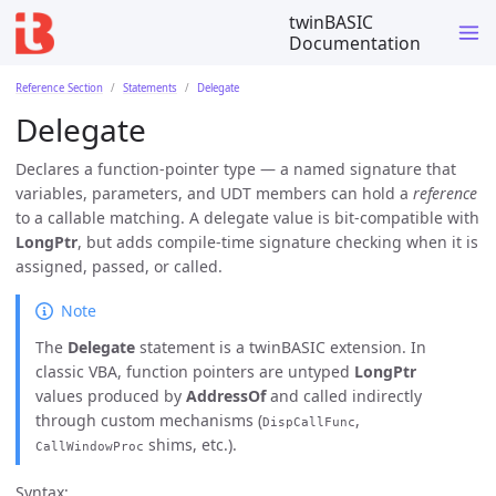
twinBASIC
Documentation
Reference Section
Statements
Delegate
Delegate
Declares a function-pointer type — a named signature that
variables, parameters, and UDT members can hold a
reference
to a callable matching. A delegate value is bit-compatible with
LongPtr
, but adds compile-time signature checking when it is
assigned, passed, or called.
Note
The
Delegate
statement is a twinBASIC extension. In
classic VBA, function pointers are untyped
LongPtr
values produced by
AddressOf
and called indirectly
through custom mechanisms (
,
DispCallFunc
shims, etc.).
CallWindowProc
Syntax: