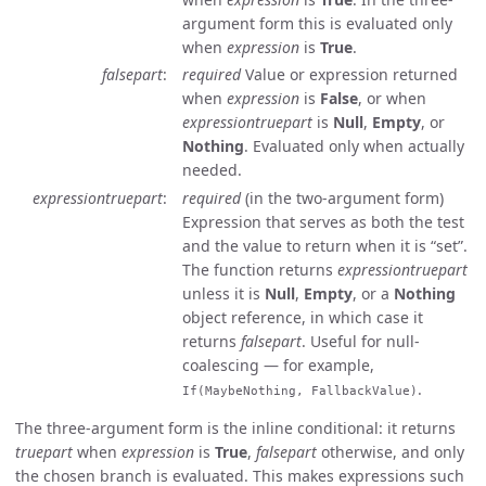
argument form this is evaluated only
when
expression
is
True
.
falsepart
required
Value or expression returned
when
expression
is
False
, or when
expressiontruepart
is
Null
,
Empty
, or
Nothing
. Evaluated only when actually
needed.
expressiontruepart
required
(in the two-argument form)
Expression that serves as both the test
and the value to return when it is “set”.
The function returns
expressiontruepart
unless it is
Null
,
Empty
, or a
Nothing
object reference, in which case it
returns
falsepart
. Useful for null-
coalescing — for example,
.
If(MaybeNothing, FallbackValue)
The three-argument form is the inline conditional: it returns
truepart
when
expression
is
True
,
falsepart
otherwise, and only
the chosen branch is evaluated. This makes expressions such