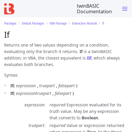
twinBASIC
Documentation
Packages
Default Packages
VBA Package
Interaction Module
If
If
Returns one of two values depending on a condition,
evaluating only the branch it returns.
If
is a twinBASIC
addition; in VBA, the closest equivalent is
IIf
, which always
evaluates both branches.
Syntax:
If(
expression
,
truepart
,
falsepart
)
If(
expressiontruepart
,
falsepart
)
expression
required
Expression evaluated for its
truth value. May be any expression
that converts to
Boolean
.
truepart
required
Value or expression returned
when
expression
is
True
. In the three-