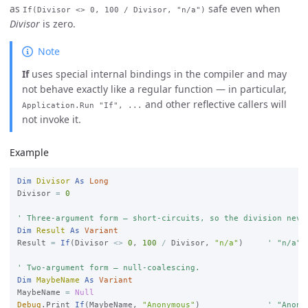
as
safe even when
If(Divisor <> 0, 100 / Divisor, "n/a")
Divisor
is zero.
Note
If
uses special internal bindings in the compiler and may
not behave exactly like a regular function — in particular,
and other reflective callers will
Application.Run "If", ...
not invoke it.
Example
Dim
Divisor
As
Long
Divisor 
=
0
' Three-argument form — short-circuits, so the division neve
Dim
Result
As
Variant
Result 
=
If
(Divisor 
<>
0
, 
100
/
 Divisor, 
"n/a"
)     
' "n/a"

' Two-argument form — null-coalescing.
Dim
MaybeName
As
Variant
MaybeName 
=
Null
Debug
.Print 
If
(MaybeName, 
"Anonymous"
)              
' "Anony