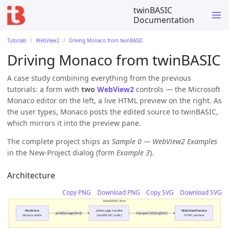
twinBASIC
Documentation
Tutorials
WebView2
Driving Monaco from twinBASIC
Driving Monaco from twinBASIC
A case study combining everything from the previous
tutorials: a form with
two
WebView2
controls — the Microsoft
Monaco editor on the left, a live HTML preview on the right. As
the user types, Monaco posts the edited source to twinBASIC,
which mirrors it into the preview pane.
The complete project ships as
Sample 0 — WebView2 Examples
in the New-Project dialog (form
Example 3
).
Architecture
Copy PNG
Download PNG
Copy SVG
Download SVG
twinBASIC form
WebView
JsMessage handler
WebViewPreview
postMessage(html)
NavigateToString(html)
Monaco editor
(twinBASIC code)
HTML preview