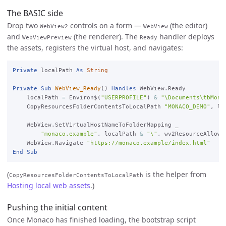
The BASIC side
Drop two
controls on a form —
(the editor)
WebView2
WebView
and
(the renderer). The
handler deploys
WebViewPreview
Ready
the assets, registers the virtual host, and navigates:
Private
 localPath 
As
String
Private
Sub
WebView_Ready
() 
Handles
 WebView.Ready

    localPath 
=
 Environ$(
"USERPROFILE"
) 
&
"\Documents\tbMona
    CopyResourcesFolderContentsToLocalPath 
"MONACO_DEMO"
, lo
    WebView.SetVirtualHostNameToFolderMapping 
_

"monaco.example"
, localPath 
&
"\"
, wv2ResourceAllow

    WebView.Navigate 
"https://monaco.example/index.html"
End
Sub
(
is the helper from
CopyResourcesFolderContentsToLocalPath
Hosting local web assets
.)
Pushing the initial content
Once Monaco has finished loading, the bootstrap script