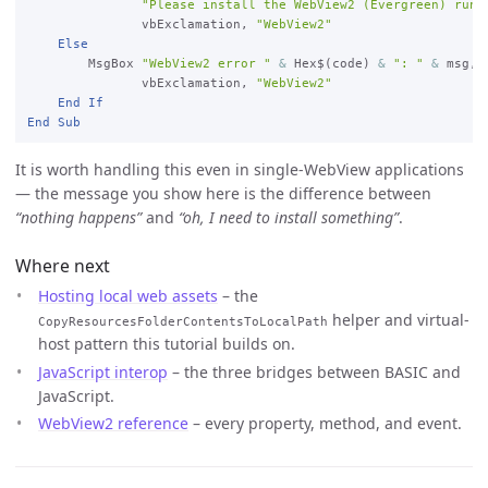
"Please install the WebView2 (Evergreen) runt
vbExclamation, 
"WebView2"
Else
        MsgBox 
"WebView2 error "
&
 Hex$(code) 
&
": "
&
 msg, 
_
vbExclamation, 
"WebView2"
End
If
End
Sub
It is worth handling this even in single-WebView applications
— the message you show here is the difference between
“nothing happens”
and
“oh, I need to install something”
.
Where next
Hosting local web assets
– the
helper and virtual-
CopyResourcesFolderContentsToLocalPath
host pattern this tutorial builds on.
JavaScript interop
– the three bridges between BASIC and
JavaScript.
WebView2 reference
– every property, method, and event.