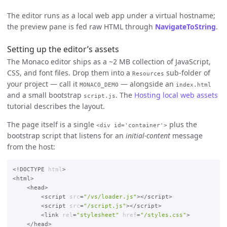
The editor runs as a local web app under a virtual hostname;
the preview pane is fed raw HTML through
NavigateToString
.
Setting up the editor’s assets
The Monaco editor ships as a ~2 MB collection of JavaScript,
CSS, and font files. Drop them into a
sub-folder of
Resources
your project — call it
— alongside an
MONACO_DEMO
index.html
and a small bootstrap
. The
Hosting local web assets
script.js
tutorial describes the layout.
The page itself is a single
plus the
<div id='container'>
bootstrap script that listens for an
initial-content
message
from the host:
<!DOCTYPE 
html
>

<html>

    <head>

        <script 
src
=
"/vs/loader.js"
></script>

        <script 
src
=
"/script.js"
></script>

        <link 
rel
=
"stylesheet"
href
=
"/styles.css"
>

    </head>
