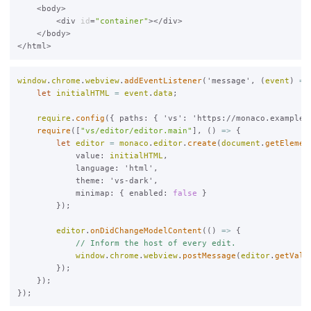
    <body>

        <div 
id
=
"container"
></div>

    </body>

window
.
chrome
.
webview
.
addEventListener
('message', (
event
) 
=>
let
initialHTML
=
event
.
data
;

require
.
config
({ paths: { 'vs': 'https://monaco.example/v
require
([
"vs/editor/editor.main"
], () 
=>
 {

let
editor
=
monaco
.
editor
.
create
(
document
.
getElemen
            value: 
initialHTML
,

            language: 'html',

            theme: 'vs-dark',

            minimap: { enabled: 
false
 }

        });

editor
.
onDidChangeModelContent
(() 
=>
 {

// Inform the host of every edit.
window
.
chrome
.
webview
.
postMessage
(
editor
.
getValu
        });

    });
