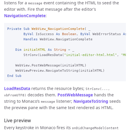
listens for a
event containing the HTML to seed the
message
editor with. Fire that message after the editor’s
NavigationComplete
:
Private
Sub
WebView_NavigationComplete
( 
_

ByVal
 IsSuccess 
As
Boolean
, 
ByVal
 WebErrorStatus 
As
Handles
 WebView.NavigationComplete

Dim
initialHTML
As
String
=
_

StrConv(LoadResData(
"initial-editor-html.html"
, 
"MON
    WebView.PostWebMessage(initialHTML)

End
Sub
LoadResData
returns the resource bytes;
StrConv(...,
decodes them.
PostWebMessage
hands the
vbFromUTF8)
string to Monaco’s
listener;
NavigateToString
seeds
message
the preview pane with the same text rendered as HTML.
Live preview
Every keystroke in Monaco fires its
onDidChangeModelContent