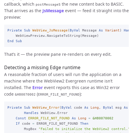
callback, which
s the new content back to BASIC.
postMessage
That arrives as the
JsMessage
event — feed it straight into the
preview:
Private
Sub
WebView_JsMessage
(
ByVal
 Message 
As
Variant
) 
Hand
End
Sub
That’s it — the preview pane re-renders on every edit.
Detecting a missing Edge runtime
A reasonable fraction of users will run the application on a
machine where the WebView2 Evergreen runtime isn’t
installed. The
Error
event reports this case as Win32 error
code
(
):
&H80070002
ERROR_FILE_NOT_FOUND
Private
Sub
WebView_Error
(
ByVal
 code 
As
Long
, 
ByVal
 msg 
As
S
Handles
 WebView.Error

Const
ERROR_FILE_NOT_FOUND
As
Long
=
&H80070002
If
 code 
=
 ERROR_FILE_NOT_FOUND 
Then
        MsgBox 
"Failed to initialize the WebView2 control."