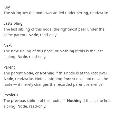
Key
The string key the node was added under.
String
, read/write.
LastSibling
The last sibling of this node (the rightmost peer under the
same parent).
Node
, read-only.
Next
The next sibling of this node, or
Nothing
if this is the last
sibling.
Node
, read-only.
Parent
The parent
Node
, or
Nothing
if this node is at the root level.
Node
, read/write. Note: assigning
Parent
does not move the
node — it merely changes the recorded parent reference.
Previous
The previous sibling of this node, or
Nothing
if this is the first
sibling.
Node
, read-only.