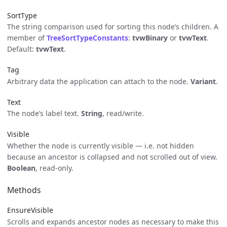
SortType
The string comparison used for sorting this node’s children. A
member of
TreeSortTypeConstants
:
tvwBinary
or
tvwText
.
Default:
tvwText
.
Tag
Arbitrary data the application can attach to the node.
Variant
.
Text
The node’s label text.
String
, read/write.
Visible
Whether the node is currently visible — i.e. not hidden
because an ancestor is collapsed and not scrolled out of view.
Boolean
, read-only.
Methods
EnsureVisible
Scrolls and expands ancestor nodes as necessary to make this