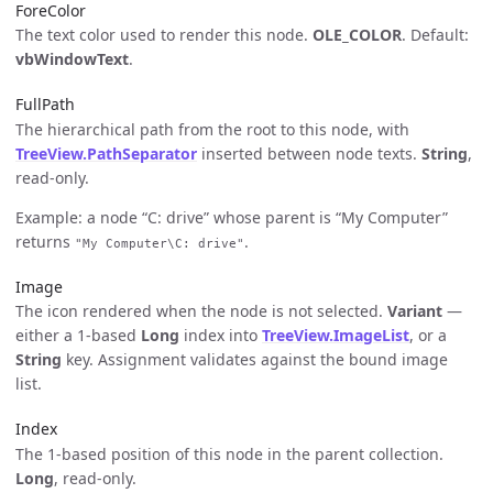
ForeColor
The text color used to render this node.
OLE_COLOR
. Default:
vbWindowText
.
FullPath
The hierarchical path from the root to this node, with
TreeView.PathSeparator
inserted between node texts.
String
,
read-only.
Example: a node “C: drive” whose parent is “My Computer”
returns
.
"My Computer\C: drive"
Image
The icon rendered when the node is not selected.
Variant
—
either a 1-based
Long
index into
TreeView.ImageList
, or a
String
key. Assignment validates against the bound image
list.
Index
The 1-based position of this node in the parent collection.
Long
, read-only.