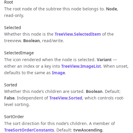
Root
The root node of the subtree this node belongs to.
Node
,
read-only.
Selected
Whether this node is the
TreeView.SelectedItem
of the
treeview.
Boolean
, read/write.
SelectedImage
The icon rendered when the node is selected.
Variant
—
either an index or a key into
TreeView.ImageList
. When unset,
defaults to the same as
Image
.
Sorted
Whether this node’s children are sorted.
Boolean
. Default:
False
. Independent of
TreeView.Sorted
, which controls root-
level sorting.
SortOrder
The sort direction for this node’s children. A member of
TreeSortOrderConstants
. Default:
tvwAscending
.