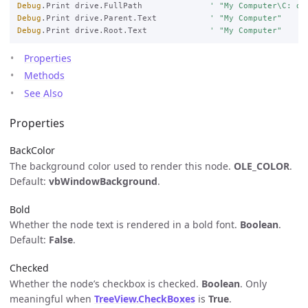
Debug
.Print drive.FullPath              
' "My Computer\C: dr
Debug
.Print drive.Parent.Text           
' "My Computer"
Debug
.Print drive.Root.Text             
' "My Computer"
Properties
Methods
See Also
Properties
BackColor
The background color used to render this node.
OLE_COLOR
.
Default:
vbWindowBackground
.
Bold
Whether the node text is rendered in a bold font.
Boolean
.
Default:
False
.
Checked
Whether the node’s checkbox is checked.
Boolean
. Only
meaningful when
TreeView.CheckBoxes
is
True
.