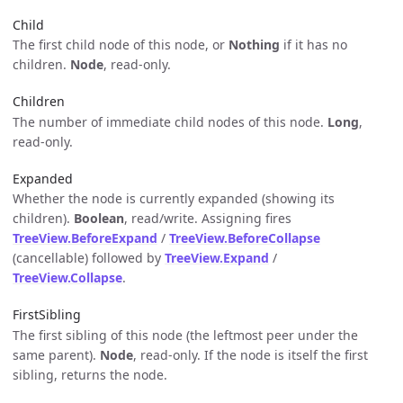
Child
The first child node of this node, or
Nothing
if it has no
children.
Node
, read-only.
Children
The number of immediate child nodes of this node.
Long
,
read-only.
Expanded
Whether the node is currently expanded (showing its
children).
Boolean
, read/write. Assigning fires
TreeView.BeforeExpand
/
TreeView.BeforeCollapse
(cancellable) followed by
TreeView.Expand
/
TreeView.Collapse
.
FirstSibling
The first sibling of this node (the leftmost peer under the
same parent).
Node
, read-only. If the node is itself the first
sibling, returns the node.