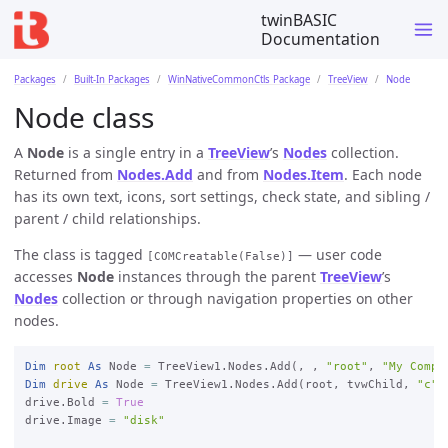
twinBASIC
Documentation
Packages
Built-In Packages
WinNativeCommonCtls Package
TreeView
Node
Node class
A
Node
is a single entry in a
TreeView
’s
Nodes
collection.
Returned from
Nodes.Add
and from
Nodes.Item
. Each node
has its own text, icons, sort settings, check state, and sibling /
parent / child relationships.
The class is tagged
— user code
[COMCreatable(False)]
accesses
Node
instances through the parent
TreeView
’s
Nodes
collection or through navigation properties on other
nodes.
Dim
root
As
 Node 
=
 TreeView1.Nodes.Add(, , 
"root"
, 
"My Compu
Dim
drive
As
 Node 
=
 TreeView1.Nodes.Add(root, tvwChild, 
"c"
,
drive.Bold 
=
True
drive.Image 
=
"disk"